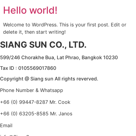
Hello world!
Welcome to WordPress. This is your first post. Edit or
delete it, then start writing!
SIANG SUN CO., LTD.
599/246 Chorakhe Bua, Lat Phrao, Bangkok 10230
Tax ID : 0105569017860
Copyright @ Siang sun All rights reverved.
Phone Number & Whatsapp
+66 (0) 99447-8287 Mr. Cook
+66 (0) 63205-8585 Mr. Janos
Email