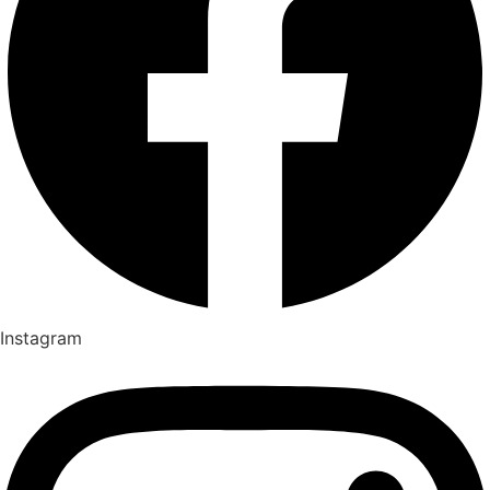
Instagram