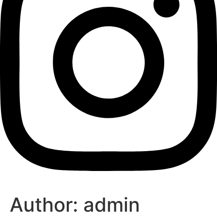
Author:
admin