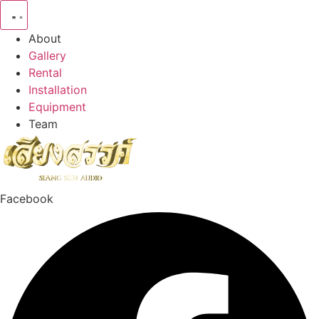
Skip
to
About
content
Gallery
Rental
Installation
Equipment
Team
Facebook