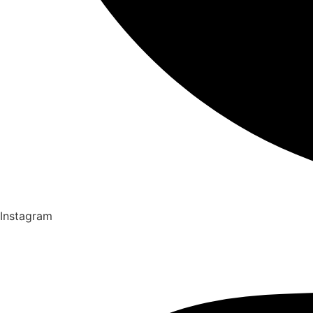
Instagram