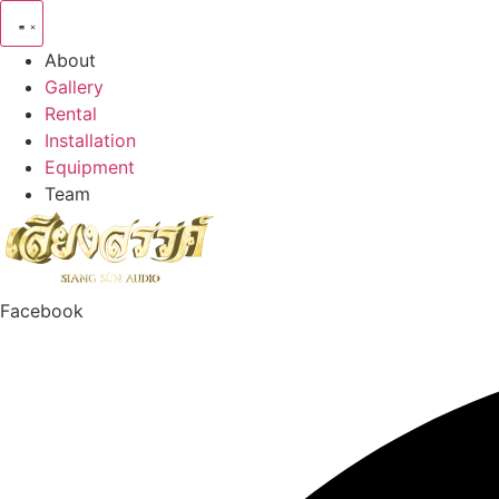
Skip
to
About
content
Gallery
Rental
Installation
Equipment
Team
Facebook