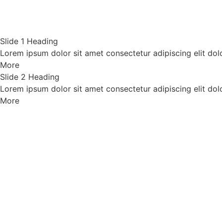
Slide 1 Heading
Lorem ipsum dolor sit amet consectetur adipiscing elit dol
More
Slide 2 Heading
Lorem ipsum dolor sit amet consectetur adipiscing elit dol
More